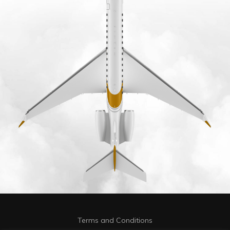
Terms and Conditions