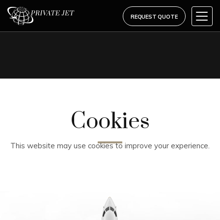
REQUEST QUOTE
Cookies
This website may use cookies to improve your experience.