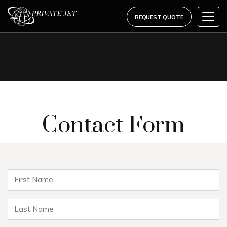
REQUEST QUOTE
Contact Form