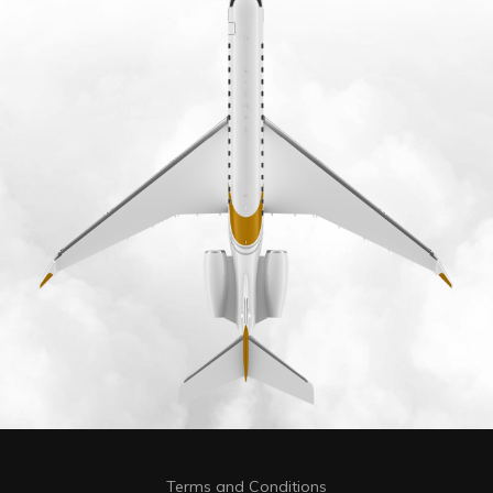
Terms and Conditions