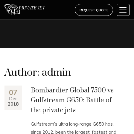
REQUEST QUOTE
Author:
admin
Bombardier Global 7500 vs
07
Dec
Gulfstream G650: Battle of
2018
the private jets
Gulfstream’s ultra long-range G650 has,
since 2012, been the largest, fastest and