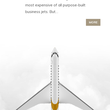
most expensive of all purpose-built
business jets. But…
MORE